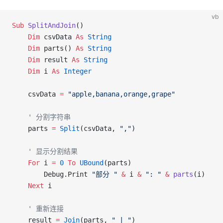
vb
Sub
 SplitAndJoin
()
    Dim
 csvData 
As
 String
    Dim
 parts() 
As
 String
    Dim
 result 
As
 String
    Dim
 i 
As
 Integer
    csvData 
=
 "apple,banana,orange,grape"
    ' 分割字符串
    parts 
=
 Split
(csvData, 
","
)
    ' 显示分割结果
    For
 i 
=
 0
 To
 UBound
(parts)
        Debug.Print 
"部分 "
 &
 i 
&
 ": "
 &
 parts
(i)
    Next
 i
    ' 重新连接
    result 
=
 Join
(parts, 
" | "
)