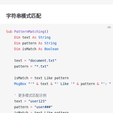
字符串模式匹配
vb
Sub
 PatternMatching
()
    Dim
 text 
As
 String
    Dim
 pattern 
As
 String
    Dim
 isMatch 
As
 Boolean
    text 
=
 "document.txt"
    pattern 
=
 "*.txt"
    isMatch 
=
 text Like pattern
    MsgBox
 "'"
 &
 text 
&
 "' Like '"
 &
 pattern 
&
 "': "
 
    ' 更多模式匹配示例
    text 
=
 "user123"
    pattern 
=
 "user###"
    isMatch 
=
 text Like pattern