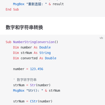
    MsgBox
 "重新连接: "
 &
 result
End Sub
数字和字符串转换
vb
Sub
 NumberStringConversion
()
    Dim
 number 
As
 Double
    Dim
 strNum 
As
 String
    Dim
 converted 
As
 Double
    number 
=
 123.456
    ' 数字转字符串
    strNum 
=
 Str
(number)
    MsgBox
 "Str(): "
 &
 strNum
    strNum 
=
 CStr
(number)