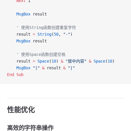
    Next
 i
    MsgBox
 result
    ' 使用String函数创建重复字符
    result 
=
 String
(
50
, 
"-"
)
    MsgBox
 result
    ' 使用Space函数创建空格
    result 
=
 Space
(
10
) 
&
 "居中内容"
 &
 Space
(
10
)
    MsgBox
 "|"
 &
 result 
&
 "|"
End Sub
性能优化
高效的字符串操作