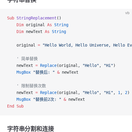
字符串替换
vb
Sub
 StringReplacement
()
    Dim
 original 
As
 String
    Dim
 newText 
As
 String
    original 
=
 "Hello World, Hello Universe, Hello Ev
    ' 简单替换
    newText 
=
 Replace
(original, 
"Hello"
, 
"Hi"
)
    MsgBox
 "替换后: "
 &
 newText
    ' 限制替换次数
    newText 
=
 Replace
(original, 
"Hello"
, 
"Hi"
, 
1
, 
2
)
    MsgBox
 "替换前2次: "
 &
 newText
End Sub
字符串分割和连接