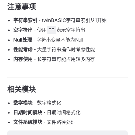
注意事项
字符串索引
- twinBASIC字符串索引从1开始
空字符串
- 使用
表示空字符串
""
Null处理
- 字符串变量不能为Null
性能考虑
- 大量字符串操作时考虑性能
内存使用
- 长字符串可能占用较多内存
相关模块
数学模块
- 数字格式化
日期时间模块
- 日期时间格式化
文件系统模块
- 文件路径处理