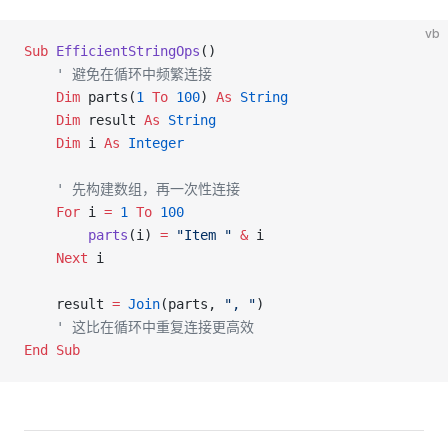
vb
Sub
 EfficientStringOps
()
    ' 避免在循环中频繁连接
    Dim
 parts(
1
 To
 100
) 
As
 String
    Dim
 result 
As
 String
    Dim
 i 
As
 Integer
    ' 先构建数组，再一次性连接
    For
 i 
=
 1
 To
 100
        parts
(i) 
=
 "Item "
 &
 i
    Next
 i
    result 
=
 Join
(parts, 
", "
)
    ' 这比在循环中重复连接更高效
End Sub