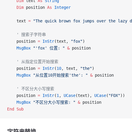
    Dim
 text 
As
 String
    Dim
 position 
As
 Integer
    text 
=
 "The quick brown fox jumps over the lazy d
    ' 搜索子字符串
    position 
=
 InStr
(text, 
"fox"
)
    MsgBox
 "'fox' 位置: "
 &
 position
    ' 从指定位置开始搜索
    position 
=
 InStr
(
10
, text, 
"the"
)
    MsgBox
 "从位置10开始搜索'the': "
 &
 position
    ' 不区分大小写搜索
    position 
=
 InStr
(
1
, 
UCase
(text), 
UCase
(
"FOX"
))
    MsgBox
 "不区分大小写搜索: "
 &
 position
End Sub