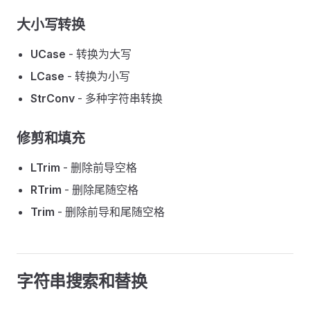
大小写转换
UCase
- 转换为大写
LCase
- 转换为小写
StrConv
- 多种字符串转换
修剪和填充
LTrim
- 删除前导空格
RTrim
- 删除尾随空格
Trim
- 删除前导和尾随空格
字符串搜索和替换