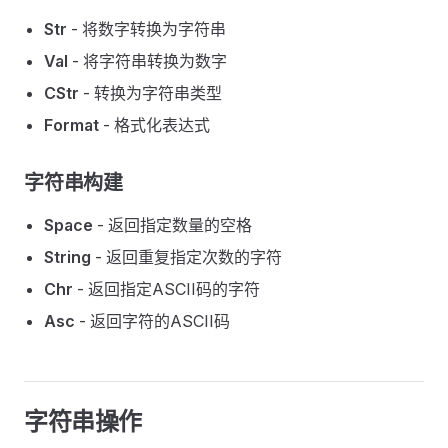
Str
- 将数字转换为字符串
Val
- 将字符串转换为数字
CStr
- 转换为字符串类型
Format
- 格式化表达式
字符串构建
Space
- 返回指定数量的空格
String
- 返回重复指定次数的字符
Chr
- 返回指定ASCII码的字符
Asc
- 返回字符的ASCII码
字符串操作