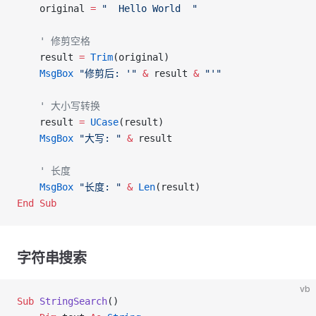
    original 
=
 "  Hello World  "
    ' 修剪空格
    result 
=
 Trim
(original)
    MsgBox
 "修剪后: '"
 &
 result 
&
 "'"
    ' 大小写转换
    result 
=
 UCase
(result)
    MsgBox
 "大写: "
 &
 result
    ' 长度
    MsgBox
 "长度: "
 &
 Len
(result)
End Sub
字符串搜索
vb
Sub
 StringSearch
()