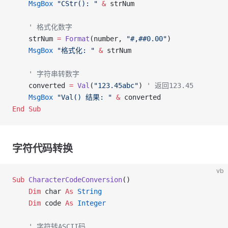
    MsgBox
 "CStr(): "
 &
 strNum
    ' 格式化数字
    strNum 
=
 Format
(number, 
"#,##0.00"
)
    MsgBox
 "格式化: "
 &
 strNum
    ' 字符串转数字
    converted 
=
 Val
(
"123.45abc"
) 
' 返回123.45
    MsgBox
 "Val() 结果: "
 &
 converted
End Sub
字符代码转换
vb
Sub
 CharacterCodeConversion
()
    Dim
 char 
As
 String
    Dim
 code 
As
 Integer
    ' 字符转ASCII码