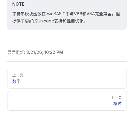
NOTE
字符串模块函数在twinBASIC中与VB6和VBA完全兼容，但
提供了更好的Unicode支持和性能优化。
最后更新:
3/21/26, 10:22 PM
Pager
上一页
数学
下一页
概述