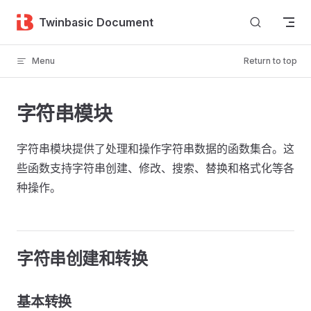
Skip to content
Twinbasic Document
Menu
Return to top
字符串模块
字符串模块提供了处理和操作字符串数据的函数集合。这
些函数支持字符串创建、修改、搜索、替换和格式化等各
种操作。
字符串创建和转换
基本转换