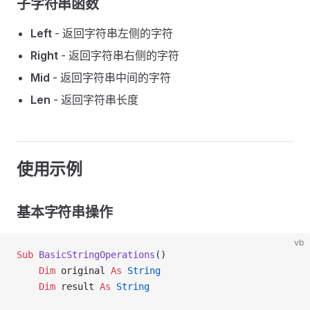
子字符串函数
Left
- 返回字符串左侧的字符
Right
- 返回字符串右侧的字符
Mid
- 返回字符串中间的字符
Len
- 返回字符串长度
使用示例
基本字符串操作
vb
Sub
 BasicStringOperations
()
    Dim
 original 
As
 String
    Dim
 result 
As
 String