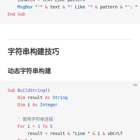
    MsgBox
 "'"
 &
 text 
&
 "' Like '"
 &
 pattern 
&
 "': "
 
End Sub
字符串构建技巧
动态字符串构建
vb
Sub
 BuildString
()
    Dim
 result 
As
 String
    Dim
 i 
As
 Integer
    ' 使用字符串连接
    For
 i 
=
 1
 To
 5
        result 
=
 result 
&
 "Line "
 &
 i 
&
 vbCrLf