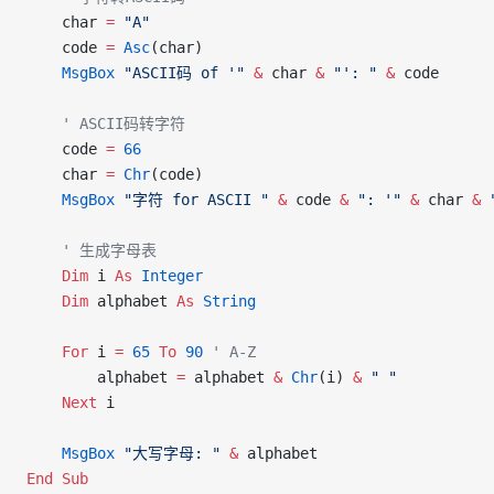
    char 
=
 "A"
    code 
=
 Asc
(char)
    MsgBox
 "ASCII码 of '"
 &
 char 
&
 "': "
 &
 code
    ' ASCII码转字符
    code 
=
 66
    char 
=
 Chr
(code)
    MsgBox
 "字符 for ASCII "
 &
 code 
&
 ": '"
 &
 char 
&
 
    ' 生成字母表
    Dim
 i 
As
 Integer
    Dim
 alphabet 
As
 String
    For
 i 
=
 65
 To
 90
 ' A-Z
        alphabet 
=
 alphabet 
&
 Chr
(i) 
&
 " "
    Next
 i
    MsgBox
 "大写字母: "
 &
 alphabet
End Sub