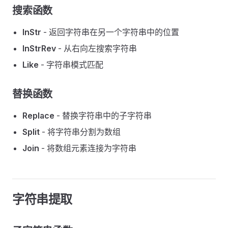
搜索函数
InStr
- 返回字符串在另一个字符串中的位置
InStrRev
- 从右向左搜索字符串
Like
- 字符串模式匹配
替换函数
Replace
- 替换字符串中的子字符串
Split
- 将字符串分割为数组
Join
- 将数组元素连接为字符串
字符串提取