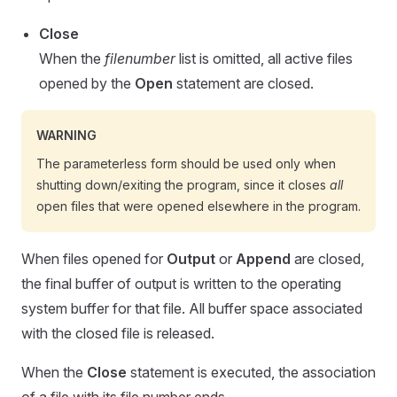
Close
When the
filenumber
list is omitted, all active files
opened by the
Open
statement are closed.
WARNING
The parameterless form should be used only when
shutting down/exiting the program, since it closes
all
open files that were opened elsewhere in the program.
When files opened for
Output
or
Append
are closed,
the final buffer of output is written to the operating
system buffer for that file. All buffer space associated
with the closed file is released.
When the
Close
statement is executed, the association