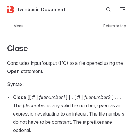
Skip to content
Twinbasic Document
Menu
Return to top
Close
Concludes input/output (I/O) to a file opened using the
Open
statement.
Syntax:
Close
[[
#
]
filenumber1
] [
,
[
#
]
filenumber2
]
. . .
The
filenumber
is any valid file number, given as an
expression evaluating to an integer. The file numbers
do not have to be constant. The
#
prefixes are
optional.