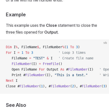
of a file with its file number ends.
Example
This example uses the
Close
statement to close the
three files opened for
Output
.
vb
Dim
 I
%
, FileName
$
, FileNumber
%
(
1
 To
 3
)
For
 I 
=
 1
 To
 3
             ' Loop 3 times
   FileName 
=
 "TEST"
 &
 I   
' Create file name
   FileNumber
(I) 
=
 FreeFile
()
   Open FileName 
For
 Output 
As
 #
FileNumber
(I)   
' Ope
   Print #
FileNumber
(I), 
"This is a test."
      ' Wri
Next
 I
Close #
FileNumber
(
1
), #
FileNumber
(
2
), #
FileNumber
(
3
) 
See Also