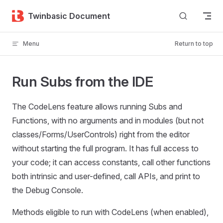
Skip to content
Twinbasic Document
Menu
Return to top
Run Subs from the IDE
The CodeLens feature allows running Subs and
Functions, with no arguments and in modules (but not
classes/Forms/UserControls) right from the editor
without starting the full program. It has full access to
your code; it can access constants, call other functions
both intrinsic and user-defined, call APIs, and print to
the Debug Console.
Methods eligible to run with CodeLens (when enabled),