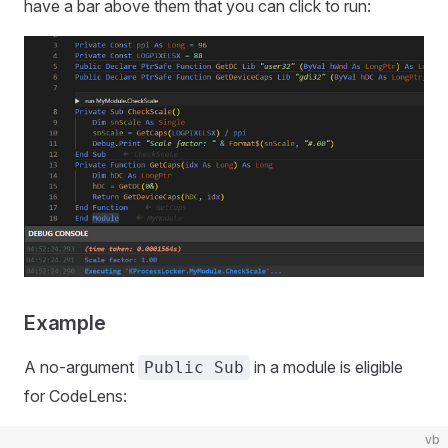
have a bar above them that you can click to run:
Example
A no-argument
in a module is eligible
Public Sub
for CodeLens:
vb