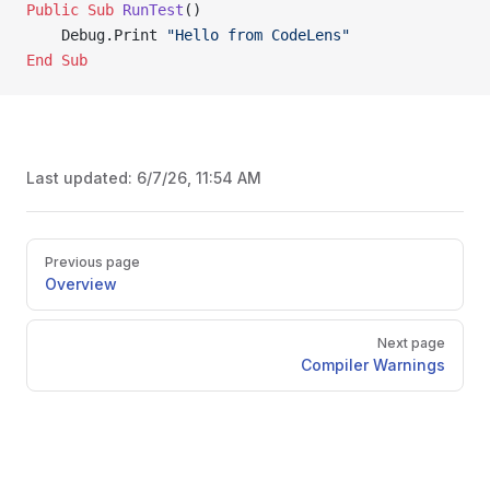
Public Sub 
RunTest
()
    Debug.Print 
"Hello from CodeLens"
End Sub
Last updated:
6/7/26, 11:54 AM
Pager
Previous page
Overview
Next page
Compiler Warnings