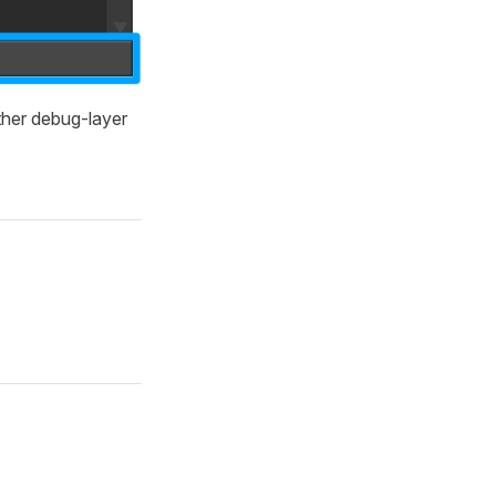
her debug-layer