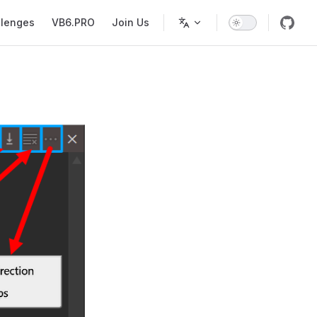
llenges
VB6.PRO
Join Us