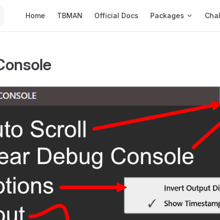
Main Navigation
Home
TBMAN
Official Docs
Packages
Cha
Console