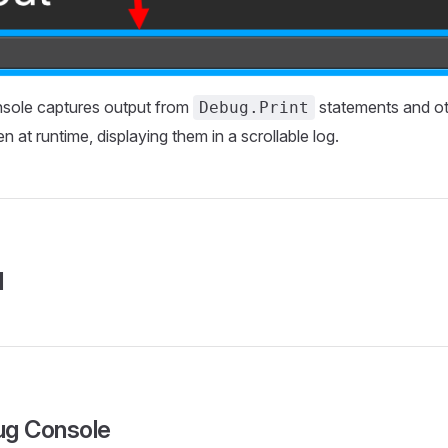
sole captures output from
statements and ot
Debug.Print
 at runtime, displaying them in a scrollable log.
l
ug Console