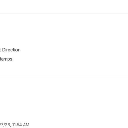
t Direction
tamps
/7/26, 11:54 AM