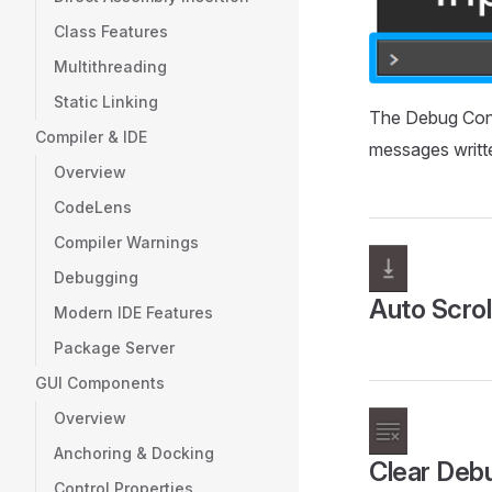
Class Features
Multithreading
Static Linking
The Debug Con
Compiler & IDE
messages written
Overview
CodeLens
Compiler Warnings
Debugging
Auto Scrol
Modern IDE Features
Package Server
GUI Components
Overview
Anchoring & Docking
Clear Deb
Control Properties