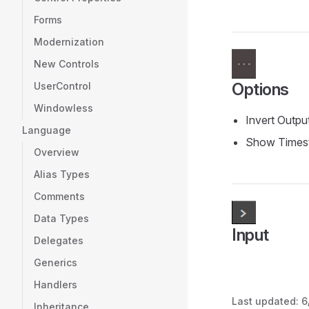
Forms
Modernization
New Controls
Options
UserControl
Windowless
Invert Outpu
Language
Show Times
Overview
Alias Types
Comments
Data Types
Input
Delegates
Generics
Handlers
Last updated:
6
Inheritance