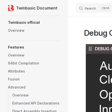
Twinbasic Document
Search
K
Skip to content
Sidebar Navigation
Twinbasic official
Debug 
Overview
Features
Overview
64bit Compilation
Attributes
Fusion
Advanced
Overview
Enhanced API Declarations
Direct Assembly Insertion