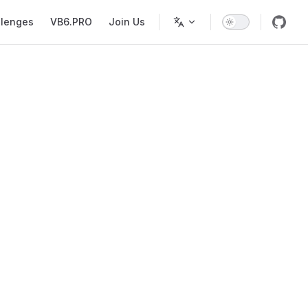
llenges
VB6.PRO
Join Us