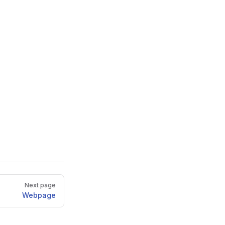
Next page
Webpage