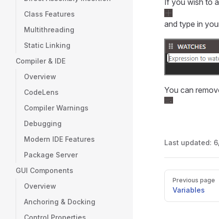
If you wish to 
Class Features
and type in yo
Multithreading
Static Linking
Compiler & IDE
Overview
You can remove
CodeLens
Compiler Warnings
Debugging
Modern IDE Features
Last updated:
6
Package Server
GUI Components
Pager
Previous page
Overview
Variables
Anchoring & Docking
Control Properties