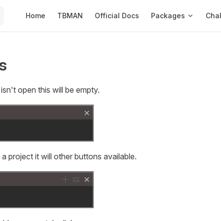
Main Navigation
Home
TBMAN
Official Docs
Packages
Cha
s
sn't open this will be empty.
project it will other buttons available.