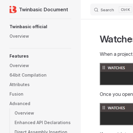
Twinbasic Document
Search
K
Skip to content
Sidebar Navigation
Twinbasic official
Watche
Overview
When a project i
Features
Overview
64bit Compilation
Attributes
Once you open a 
Fusion
Advanced
Overview
Enhanced API Declarations
Direct Assembly Insertion