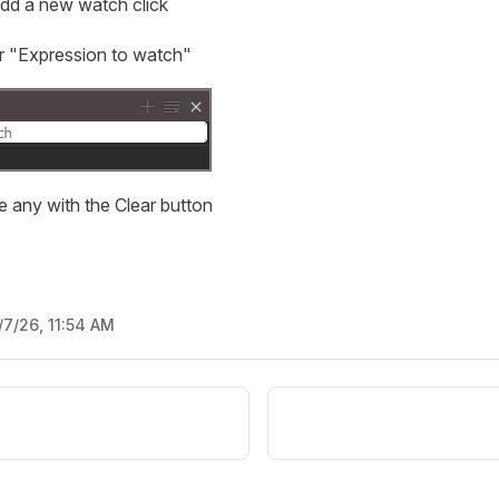
add a new watch click
ur "Expression to watch"
 any with the Clear button
/7/26, 11:54 AM