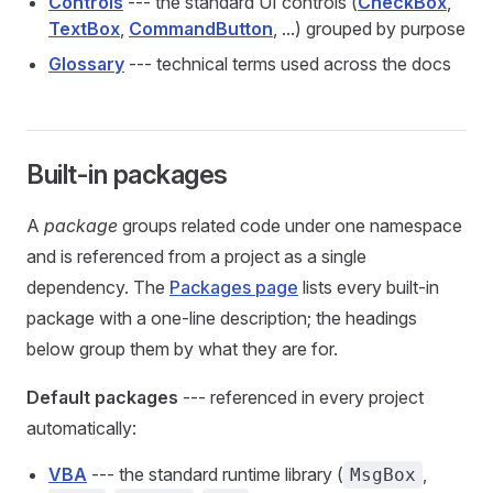
Controls
--- the standard UI controls (
CheckBox
,
TextBox
,
CommandButton
, ...) grouped by purpose
Glossary
--- technical terms used across the docs
Built-in packages
A
package
groups related code under one namespace
and is referenced from a project as a single
dependency. The
Packages page
lists every built-in
package with a one-line description; the headings
below group them by what they are for.
Default packages
--- referenced in every project
automatically:
VBA
--- the standard runtime library (
,
MsgBox