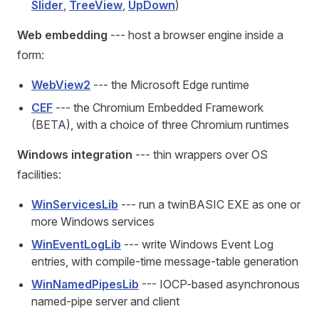
Slider
,
TreeView
,
UpDown
)
Web embedding
--- host a browser engine inside a
form:
WebView2
--- the Microsoft Edge runtime
CEF
--- the Chromium Embedded Framework
(BETA), with a choice of three Chromium runtimes
Windows integration
--- thin wrappers over OS
facilities:
WinServicesLib
--- run a twinBASIC EXE as one or
more Windows services
WinEventLogLib
--- write Windows Event Log
entries, with compile-time message-table generation
WinNamedPipesLib
--- IOCP-based asynchronous
named-pipe server and client