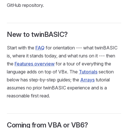
GitHub repository.
New to twinBASIC?
Start with the
FAQ
for orientation --- what twinBASIC
is, where it stands today, and what runs on it --- then
the
Features overview
for a tour of everything the
language adds on top of VBx. The
Tutorials
section
below has step-by-step guides; the
Arrays
tutorial
assumes no prior twinBASIC experience and is a
reasonable first read.
Coming from VBA or VB6?