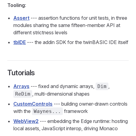
Tooling
:
Assert
--- assertion functions for unit tests, in three
modules sharing the same fifteen-member API at
different strictness levels
tbIDE
--- the addin SDK for the twinBASIC IDE itself
Tutorials
Arrays
--- fixed and dynamic arrays,
,
Dim
, multi-dimensional shapes
ReDim
CustomControls
--- building owner-drawn controls
with the
framework
Waynes...
WebView2
--- embedding the Edge runtime: hosting
local assets, JavaScript interop, driving Monaco