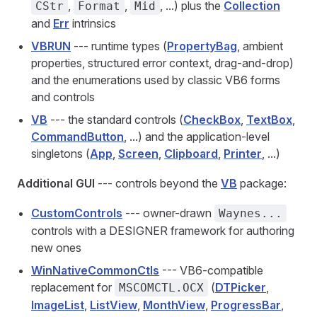
,
,
, ...) plus the
Collection
CStr
Format
Mid
and
Err
intrinsics
VBRUN
--- runtime types (
PropertyBag
, ambient
properties, structured error context, drag-and-drop)
and the enumerations used by classic VB6 forms
and controls
VB
--- the standard controls (
CheckBox
,
TextBox
,
CommandButton
, ...) and the application-level
singletons (
App
,
Screen
,
Clipboard
,
Printer
, ...)
Additional GUI
--- controls beyond the
VB
package:
CustomControls
--- owner-drawn
Waynes...
controls with a DESIGNER framework for authoring
new ones
WinNativeCommonCtls
--- VB6-compatible
replacement for
(
DTPicker
,
MSCOMCTL.OCX
ImageList
,
ListView
,
MonthView
,
ProgressBar
,