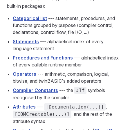
built-in packages):
Categorical list
--- statements, procedures, and
functions grouped by purpose (compiler control,
declarations, control flow, file I/O, ...)
Statements
--- alphabetical index of every
language statement
Procedures and Functions
--- alphabetical index
of every callable runtime member
Operators
--- arithmetic, comparison, logical,
bitwise, and twinBASIC's added operators
Compiler Constants
--- the
symbols
#If
recognised by the compiler
Attributes
---
,
[Documentation(...)]
, and the rest of the
[COMCreatable(...)]
attribute syntax