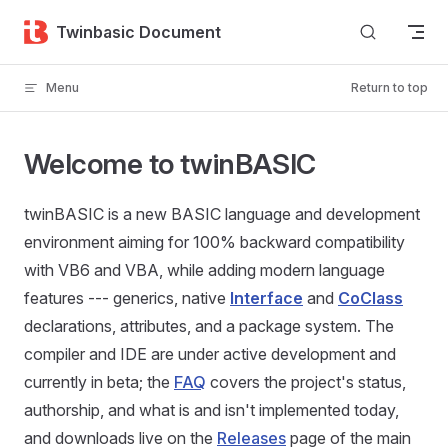
Skip to content
Twinbasic Document
Menu
Return to top
Welcome to twinBASIC
twinBASIC is a new BASIC language and development
environment aiming for 100% backward compatibility
with VB6 and VBA, while adding modern language
features --- generics, native
Interface
and
CoClass
declarations, attributes, and a package system. The
compiler and IDE are under active development and
currently in beta; the
FAQ
covers the project's status,
authorship, and what is and isn't implemented today,
and downloads live on the
Releases
page of the main