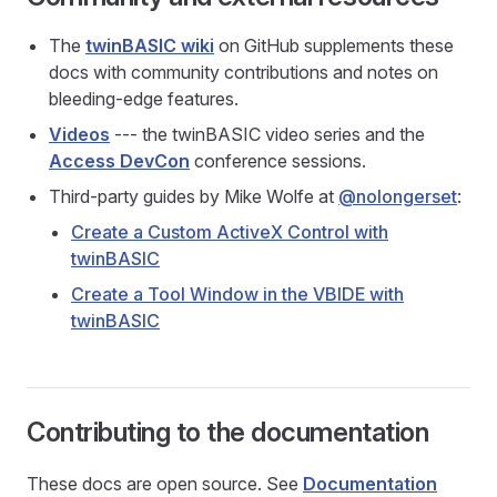
The
twinBASIC wiki
on GitHub supplements these
docs with community contributions and notes on
bleeding-edge features.
Videos
--- the twinBASIC video series and the
Access DevCon
conference sessions.
Third-party guides by Mike Wolfe at
@nolongerset
:
Create a Custom ActiveX Control with
twinBASIC
Create a Tool Window in the VBIDE with
twinBASIC
Contributing to the documentation
These docs are open source. See
Documentation