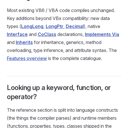
Most existing VB6 / VBA code compiles unchanged.
Key additions beyond VBx compatibility: new data
types (
LongLong
,
LongPtr
,
Decimal
), native
Interface
and
CoClass
declarations,
Implements Via
and
Inherits
for inheritance, generics, method
overloading, type inference, and attribute syntax. The
Features overview
is the complete catalogue.
Looking up a keyword, function, or
operator?
The reference section is split into language constructs
(the things the compiler parses) and runtime members
(functions, properties, types, classes shipped in the