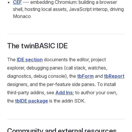
CEF
--- embedding Chromium: building a browser
shell, hosting local assets, JavaScript interop, driving
Monaco
The twinBASIC IDE
The
IDE section
documents the editor, project
explorer, debugging panes (call stack, watches,
diagnostics, debug console), the
tbForm
and
tbReport
designers, and the per-feature side panes. To install
third-party addins, see
Add Ins
; to author your own,
the
tbIDE package
is the addin SDK.
Community and external resources